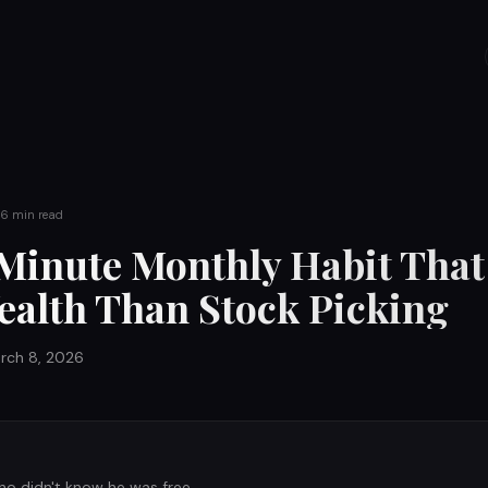
6
min read
Minute Monthly Habit That
alth Than Stock Picking
rch 8, 2026
ho didn't know he was free