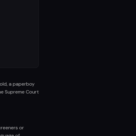
s old, a paperboy
one Supreme Court
creeners or
nguage of