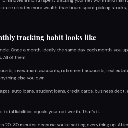
r: 15 minutes a month spent tracking your net worth and main
 picture creates more wealth than hours spent picking stocks, 
hly tracking habit looks like
simple. Once a month, ideally the same day each month, you u
 All of them.
unts, investment accounts, retirement accounts, real estate 
anything else you own.
ges, auto loans, student loans, credit cards, business debt,
 total liabilities equals your net worth. That's it.
kes 20-30 minutes because you're setting everything up. After 