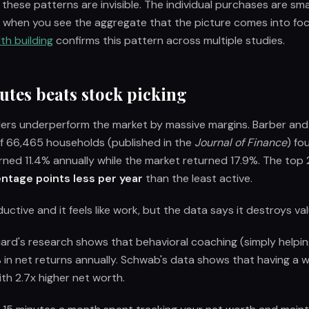
 these patterns are invisible. The individual purchases are sma
ly when you see the aggregate that the picture comes into fo
th building
confirms this pattern across multiple studies.
utes beats stock picking
ders underperform the market by massive margins. Barber an
f 66,465 households (published in the
Journal of Finance
) fo
rned 11.4% annually while the market returned 17.9%. The top
ntage points less per year
than the least active.
uctive and it feels like work, but the data says it destroys val
rd's research shows that behavioral coaching (simply helpin
 in net returns annually. Schwab's data shows that having a wr
ith 2.7x higher net worth.