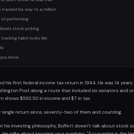
tracked his way to a million
 of performing
beats stock picking
racking habit looks like
le
 you know
led his first federal income tax return in 1944. He was 14 year
ashington Post along a route that included six senators and 
urn shows $592.50 in income and $7 in tax.
 single return since, seventy-two of them and counting.
his investing philosophy, Buffett doesn't talk about stock s
s. He talks about knowing your numbers. "Accounting is the la