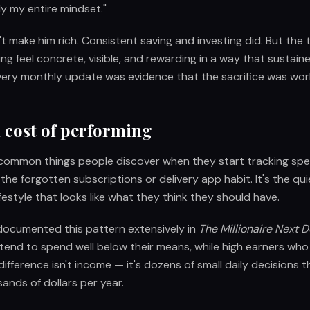
y my entire mindset."
't make him rich. Consistent saving and investing did. But the
ing feel concrete, visible, and rewarding in a way that sustain
very monthly update was evidence that the sacrifice was wor
 cost of performing
common things people discover when they start tracking spen
he forgotten subscriptions or delivery app habit. It's the qu
ifestyle that looks like what they think they should have.
ocumented this pattern extensively in
The Millionaire Next 
tend to spend well below their means, while high earners who
 difference isn't income — it's dozens of small daily decision
sands of dollars per year.