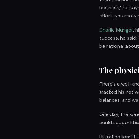
business," he says
effort, you really
Charlie Munger
, 
success, he said: 
be rational abou
The physic
There's a well-k
tracked his net w
balances, and wa
One day, the spr
could support his
His reflection: "I