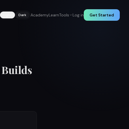
Academy
Learn
Tools
Log in
Get Started
Light
Dark
 Builds