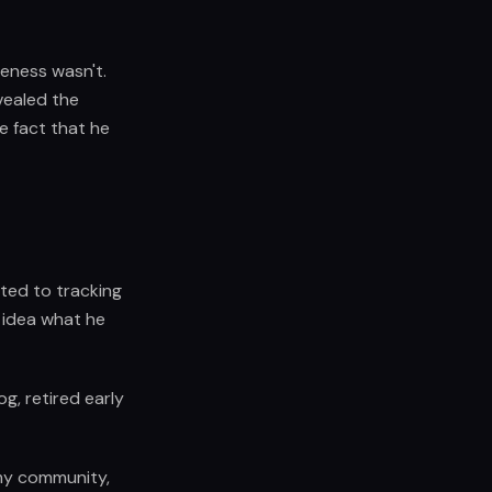
eness wasn't.
evealed the
e fact that he
ted to tracking
r idea what he
og, retired early
 my community,