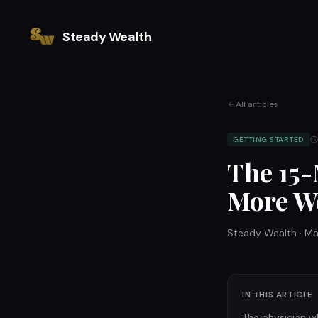
Steady Wealth
All articles
GETTING STARTED
The 15-
More We
Steady Wealth
·
Ma
IN THIS ARTICLE
The physician w