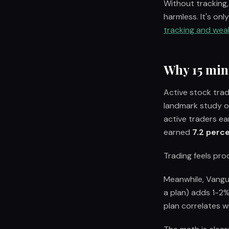
Without tracking,
harmless. It's on
tracking and weal
Why 15 min
Active stock tra
landmark study o
active traders ea
earned
7.2 perce
Trading feels prod
Meanwhile, Vangua
a plan) adds 1-2%
plan correlates w