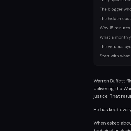
The blogger who 
The hidden cost
Why 15 minutes 
What a monthly t
The virtuous cyc
Start with what
Warren Buffett fi
delivering the W
justice. That ret
He has kept every
When asked about 
technical analysi