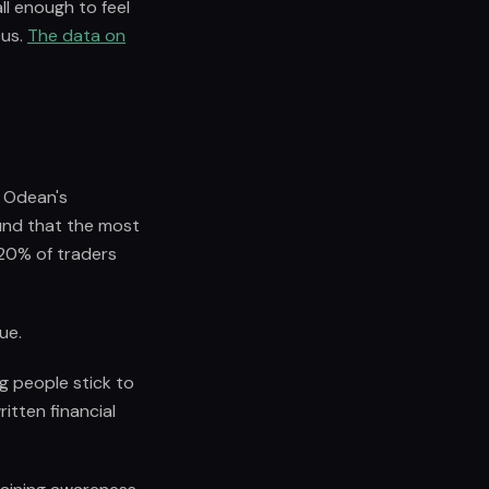
ll enough to feel
cus.
The data on
d Odean's
und that the most
 20% of traders
ue.
g people stick to
itten financial