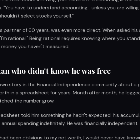
. "You have to understand accounting... unless you are willing 
 shouldn't select stocks yourself."
his partner of 60 years, was even more direct. When asked his
"I'm rational." Being rational requires knowing where you stand
t money you haven't measured.
ian who didn't know he was free
nown story in the Financial Independence community about a 
orth in a spreadsheet for years. Month after month, he logged
tched the number grow.
eadsheet told him something he hadn't expected: his accumul
 annual spending indefinitely. He was financially independent.
f I had been oblivious to my net worth, I would never have known