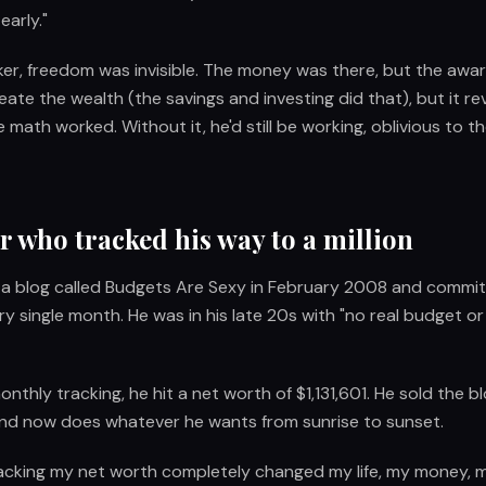
early."
er, freedom was invisible. The money was there, but the awar
reate the wealth (the savings and investing did that), but it r
ath worked. Without it, he'd still be working, oblivious to th
 who tracked his way to a million
 a blog called Budgets Are Sexy in February 2008 and commit
ry single month. He was in his late 20s with "no real budget o
onthly tracking, he hit a net worth of $1,131,601. He sold the bl
 and now does whatever he wants from sunrise to sunset.
Tracking my net worth completely changed my life, my money,