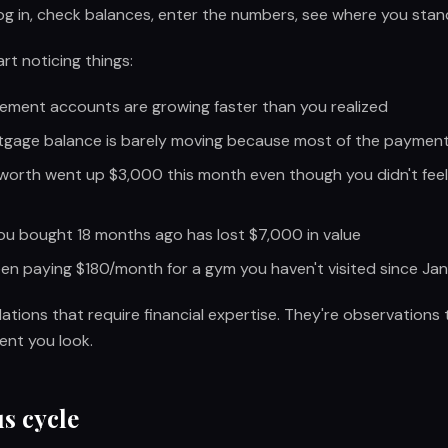
g in, check balances, enter the numbers, see where you stan
rt noticing things:
rement accounts are growing faster than you realized
gage balance is barely moving because most of the payment 
worth went up $3,000 this month even though you didn't feel 
ou bought 18 months ago has lost $7,000 in value
en paying $180/month for a gym you haven't visited since Ja
lations that require financial expertise. They're observation
nt you look.
s cycle