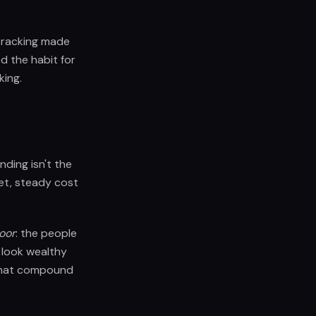
 tracking made
ed the habit for
king.
ding isn't the
iet, steady cost
Door
: the people
 look wealthy
s that compound