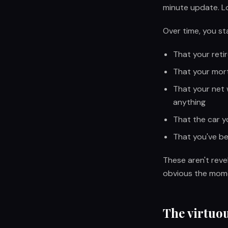
minute update. Lo
Over time, you sta
That your reti
That your mort
That your net 
anything
That the car y
That you've be
These aren't reve
obvious the mome
The virtuou