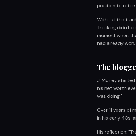
position to retire 
Without the track
Tracking didn't c
moment when the m
had already won.
The blogger
J. Money started
his net worth eve
was doing."
Over 11 years of m
in his early 40s,
His reflection: "