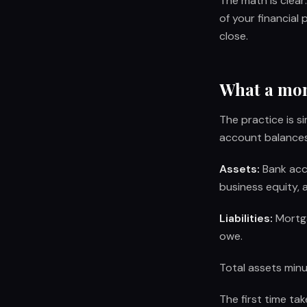
The math is clea
of your financial
close.
What a mont
The practice is 
account balances.
Assets:
Bank acco
business equity, 
Liabilities:
Mortga
owe.
Total assets minus
The first time ta