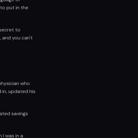
to put in the
 secret to
, and you can't
physician who
 in, updated his
ated savings
 I was in a