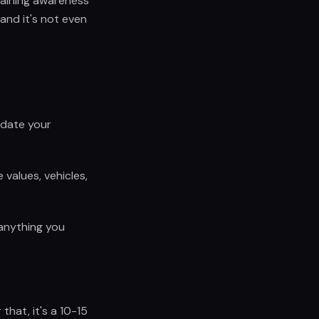
taining awareness
and it's not even
pdate your
values, vehicles,
 anything you
that, it's a 10-15