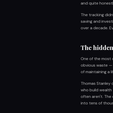
and quite honestl
The tracking didn
saving and invest
over a decade. E
The hidden
One of the most 
obvious waste — t
of maintaining a l
Thomas Stanley d
who build wealth 
often aren't. The
into tens of thou