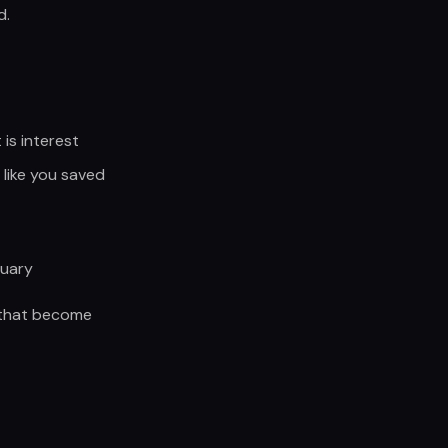
d.
is interest
like you saved
nuary
s that become