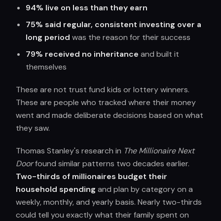
94% live on less than they earn
75% said regular, consistent investing over a
long period
was the reason for their success
79% received no inheritance
and built it
themselves
These are not trust fund kids or lottery winners.
These are people who tracked where their money
went and made deliberate decisions based on what
they saw.
Thomas Stanley's research in
The Millionaire Next
Door
found similar patterns two decades earlier.
Two-thirds of millionaires budget their
household spending
and plan by category on a
weekly, monthly, and yearly basis. Nearly two-thirds
could tell you exactly what their family spent on