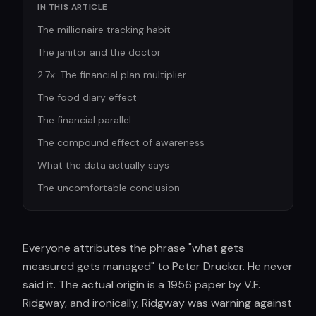
IN THIS ARTICLE
The millionaire tracking habit
The janitor and the doctor
2.7x: The financial plan multiplier
The food diary effect
The financial parallel
The compound effect of awareness
What the data actually says
The uncomfortable conclusion
Everyone attributes the phrase "what gets
measured gets managed" to Peter Drucker. He never
said it. The actual origin is a 1956 paper by V.F.
Ridgway, and ironically, Ridgway was warning against