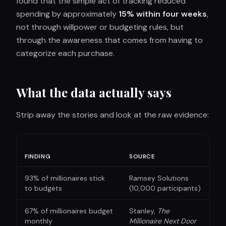
found that the simple act of tracking reduced
spending by approximately
15% within four weeks
,
not through willpower or budgeting rules, but
through the awareness that comes from having to
categorize each purchase.
What the data actually says
Strip away the stories and look at the raw evidence:
FINDING
SOURCE
93% of millionaires stick
Ramsey Solutions
to budgets
(10,000 participants)
67% of millionaires budget
Stanley,
The
monthly
Millionaire Next Door