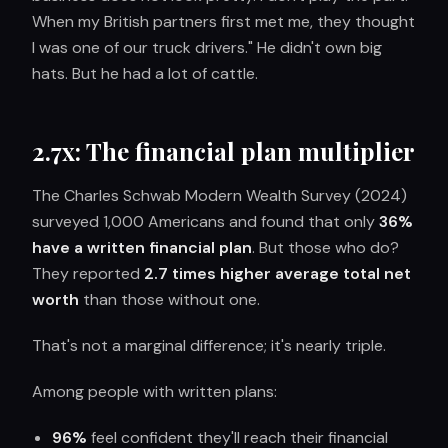
When my British partners first met me, they thought
I was one of our truck drivers." He didn't own big
hats. But he had a lot of cattle.
2.7x: The financial plan multiplier
The Charles Schwab Modern Wealth Survey (2024)
surveyed 1,000 Americans and found that only
36%
have a written financial plan
. But those who do?
They reported
2.7 times higher average total net
worth
than those without one.
That's not a marginal difference; it's nearly triple.
Among people with written plans:
96%
feel confident they'll reach their financial