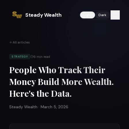
Steady Wealth
Light
Dark
All articles
6
min read
STRATEGY
People Who Track Their
Money Build More Wealth.
Here's the Data.
Steady Wealth
·
March 5, 2026