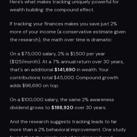
Here's what makes tracking uniquely powerful for
wealth building: the compound effect.
If tracking your finances makes you save just 2%
more of your income (a conservative estimate given
the research), the math over time is dramatic:
On a $75,000 salary, 2% is $1,500 per year
($125/month). At a 7% annual return over 30 years,
that's an additional
$141,690
in wealth. Your
contributions total $45,000. Compound growth
adds $96,690 on top.
On a $100,000 salary, the same 2% awareness
dividend grows to
$188,920
over 30 years.
And the research suggests tracking leads to far
more than a 2% behavioral improvement. One study