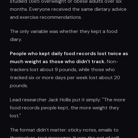
studied 1,685 overweight or obese adults over six
months. Everyone received the same dietary advice
and exercise recommendations.
The only variable was whether they kept a food
diary.
People who kept daily food records lost twice as
much weight as those who didn't track.
Non-
trackers lost about 9 pounds, while those who
tracked six or more days per week lost about 20
pounds.
Lead researcher Jack Hollis put it simply: "The more
food records people kept, the more weight they
lost."
The format didn't matter: sticky notes, emails to
themselves, text messages. It was the act of self-