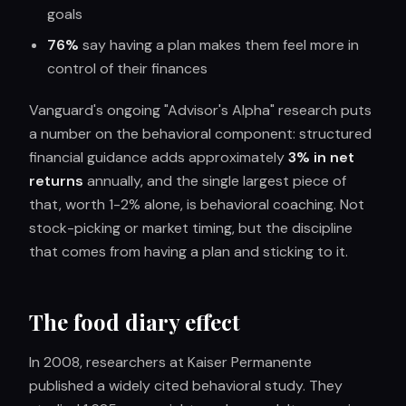
goals
76%
say having a plan makes them feel more in
control of their finances
Vanguard's ongoing "Advisor's Alpha" research puts
a number on the behavioral component: structured
financial guidance adds approximately
3% in net
returns
annually, and the single largest piece of
that, worth 1-2% alone, is behavioral coaching. Not
stock-picking or market timing, but the discipline
that comes from having a plan and sticking to it.
The food diary effect
In 2008, researchers at Kaiser Permanente
published a widely cited behavioral study. They