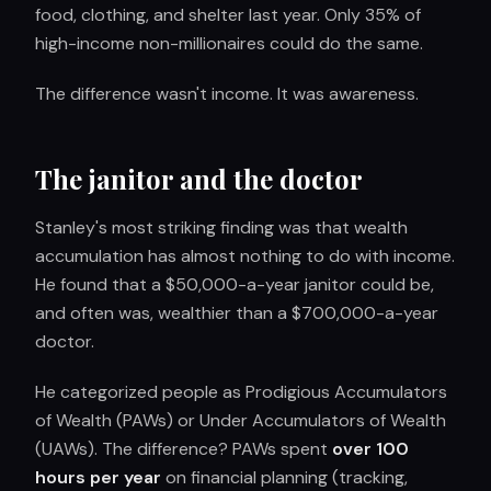
food, clothing, and shelter last year. Only 35% of
high-income non-millionaires could do the same.
The difference wasn't income. It was awareness.
The janitor and the doctor
Stanley's most striking finding was that wealth
accumulation has almost nothing to do with income.
He found that a $50,000-a-year janitor could be,
and often was, wealthier than a $700,000-a-year
doctor.
He categorized people as Prodigious Accumulators
of Wealth (PAWs) or Under Accumulators of Wealth
(UAWs). The difference? PAWs spent
over 100
hours per year
on financial planning (tracking,