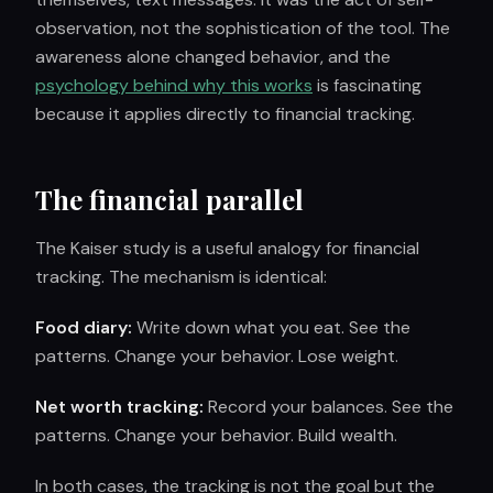
observation, not the sophistication of the tool. The
awareness alone changed behavior, and the
psychology behind why this works
is fascinating
because it applies directly to financial tracking.
The financial parallel
The Kaiser study is a useful analogy for financial
tracking. The mechanism is identical:
Food diary:
Write down what you eat. See the
patterns. Change your behavior. Lose weight.
Net worth tracking:
Record your balances. See the
patterns. Change your behavior. Build wealth.
In both cases, the tracking is not the goal but the