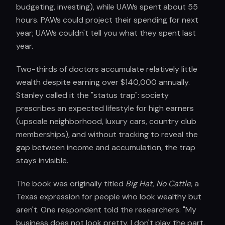
budgeting, investing), while UAWs spent about 55
hours. PAWs could project their spending for next
year; UAWs couldn't tell you what they spent last
year.
Two-thirds of doctors accumulate relatively little
wealth despite earning over $140,000 annually.
Stanley called it the "status trap": society
prescribes an expected lifestyle for high earners
(upscale neighborhood, luxury cars, country club
memberships), and without tracking to reveal the
gap between income and accumulation, the trap
stays invisible.
The book was originally titled
Big Hat, No Cattle
, a
Texas expression for people who look wealthy but
aren't. One respondent told the researchers: "My
business does not look pretty. I don't play the part.