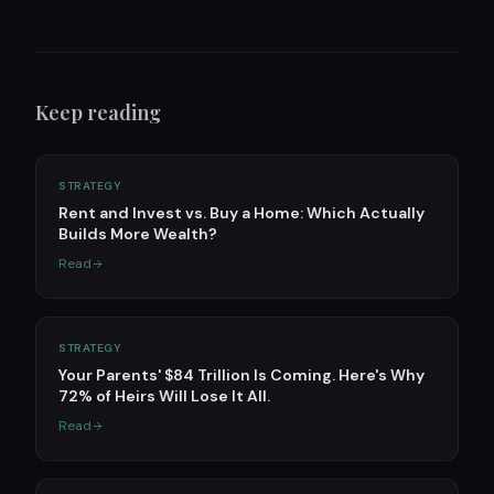
Keep reading
STRATEGY
Rent and Invest vs. Buy a Home: Which Actually
Builds More Wealth?
Read
STRATEGY
Your Parents' $84 Trillion Is Coming. Here's Why
72% of Heirs Will Lose It All.
Read