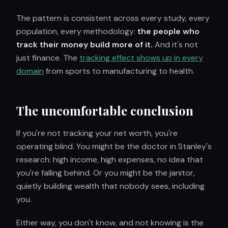
The pattern is consistent across every study, every
population, every methodology:
the people who
track their money build more of it.
And it's not
just finance. The
tracking effect shows up in every
domain
from sports to manufacturing to health.
The uncomfortable conclusion
If you're not tracking your net worth, you're
operating blind. You might be the doctor in Stanley's
research: high income, high expenses, no idea that
you're falling behind. Or you might be the janitor,
quietly building wealth that nobody sees, including
you.
Either way, you don't know, and not knowing is the