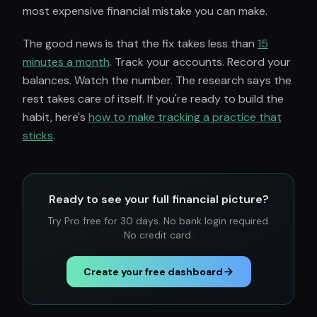
most expensive financial mistake you can make.
The good news is that the fix takes less than
15
minutes a month
. Track your accounts. Record your
balances. Watch the number. The research says the
rest takes care of itself. If you're ready to build the
habit, here's
how to make tracking a practice that
sticks
.
Ready to see your full financial picture?
Try Pro free for 30 days. No bank login required.
No credit card.
Create your free dashboard