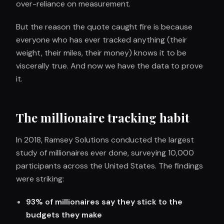
over-reliance on measurement.
But the reason the quote caught fire is because
everyone who has ever tracked anything (their
weight, their miles, their money) knows it to be
viscerally true. And now we have the data to prove
it.
The millionaire tracking habit
In 2018, Ramsey Solutions conducted the largest
study of millionaires ever done, surveying 10,000
participants across the United States. The findings
were striking:
93% of millionaires say they stick to the
budgets they make