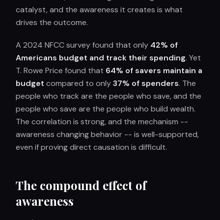
catalyst, and the awareness it creates is what
drives the outcome.
A 2024 NFCC survey found that only
42% of
Americans budget and track their spending
. Yet
T. Rowe Price found that
64% of savers maintain a
budget
compared to only
37% of spenders
. The
people who track are the people who save, and the
people who save are the people who build wealth.
The correlation is strong, and the mechanism --
awareness changing behavior -- is well-supported,
even if proving direct causation is difficult.
The compound effect of
awareness