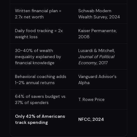
Written financial plan =
Schwab Modern
2.7x net worth
Wealth Survey, 2024
Daily food tracking = 2x
Kaiser Permanente,
weight loss
2008
30-40% of wealth
Lusardi & Mitchell,
inequality explained by
Journal of Political
financial knowledge
Economy
, 2017
Behavioral coaching adds
Vanguard Advisor's
1-2% annual returns
Alpha
64% of savers budget vs.
T. Rowe Price
37% of spenders
Only 42% of Americans
NFCC, 2024
track spending