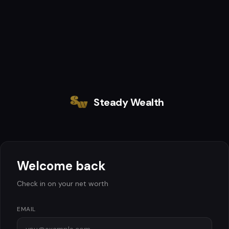
Steady Wealth
Welcome back
Check in on your net worth
EMAIL