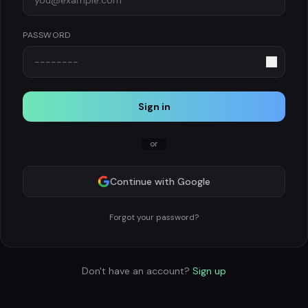
PASSWORD
Sign in
or
Continue with Google
Forgot your password?
Don't have an account?
Sign up