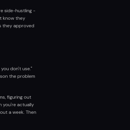
re side-hustling -
't know they
es they approved
you don't use."
eason the problem
ms, figuring out
 you're actually
bout a week. Then