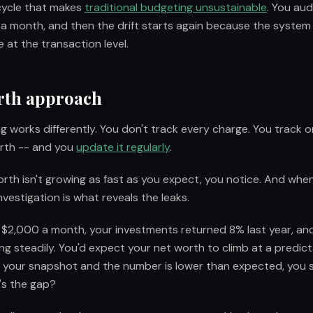
 cycle that makes
traditional budgeting unsustainable
. You aud
 a month, and then the drift starts again because the system
 at the transaction level.
rth approach
g works differently. You don't track every charge. You track 
orth -- and you
update it regularly
.
th isn't growing as fast as you expect, you notice. And when
nvestigation is what reveals the leaks.
g $2,000 a month, your investments returned 8% last year, a
ng steadily. You'd expect your net worth to climb at a predic
your snapshot and the number is lower than expected, you s
's the gap?