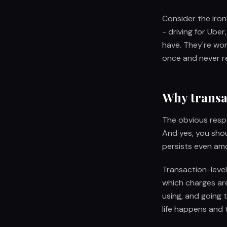
Consider the irony
- driving for Ube
have. They're wo
once and never re
Why transac
The obvious resp
And yes, you shou
persists even am
Transaction-level 
which charges ar
using, and going 
life happens and 