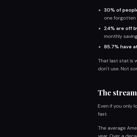
30% of peopl
one forgotten 
24% are off b
monthly saving
85.7% have at
That last stat is
don't use. Not so
The stream
Even if you only 
fast.
The average Ame
year. Over a deca