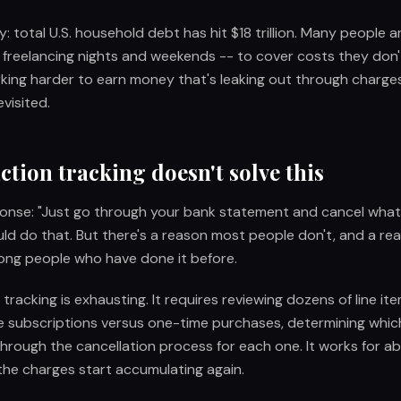
: total U.S. household debt has hit $18 trillion. Many people a
r, freelancing nights and weekends -- to cover costs they don
rking harder to earn money that's leaking out through charg
visited.
tion tracking doesn't solve this
onse: "Just go through your bank statement and cancel what 
ld do that. But there's a reason most people don't, and a r
ong people who have done it before.
tracking is exhausting. It requires reviewing dozens of line ite
e subscriptions versus one-time purchases, determining which
through the cancellation process for each one. It works for a
the charges start accumulating again.