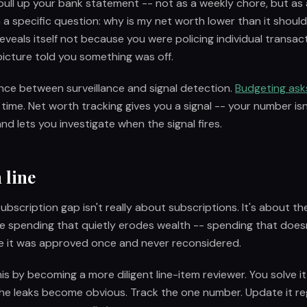
ull up your bank statement -- not as a weekly chore, but as
h a specific question: why is my net worth lower than it shoul
veals itself not because you were policing individual transac
icture told you something was off.
rence between surveillance and signal detection.
Budgeting ask
e time. Net worth tracking gives you a signal -- your number is
nd lets you investigate when the signal fires.
 line
bscription gap isn't really about subscriptions. It's about t
ble spending that quietly erodes wealth -- spending that doesn'
 it was approved once and never reconsidered.
his by becoming a more diligent line-item reviewer. You solve 
he leaks become obvious. Track the one number. Update it reg