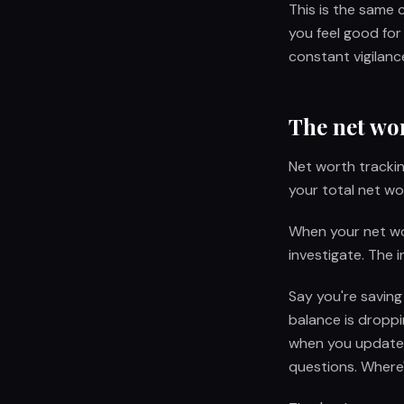
This is the same
you feel good for
constant vigilance
The net wo
Net worth trackin
your total net w
When your net wor
investigate. The i
Say you're savin
balance is droppi
when you update 
questions. Where