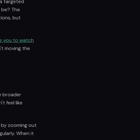
 a targeted
d be? The
tions, but
s you to watch
n't moving the
he broader
t feel like
it by zooming out
ularly. When it