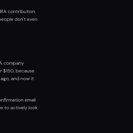
 IRA contribution.
people don't even
. A company
or $150, because
 ago, and now it
nfirmation email
 to actively look