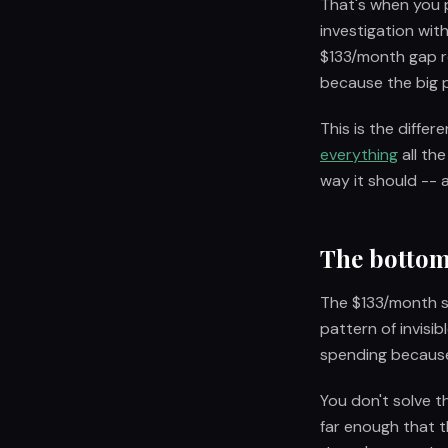
That's when you p
investigation wit
$133/month gap re
because the big p
This is the diffe
everything
all th
way it should -- a
The bottom
The $133/month su
pattern of invisi
spending because
You don't solve t
far enough that t