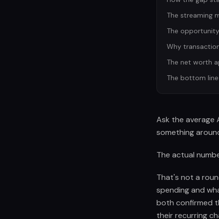
The streaming ma
The opportunity
Why transaction 
The net worth 
The bottom line
Ask the average 
something around
The actual number
That's not a roun
spending and wha
both confirmed t
their recurring ch