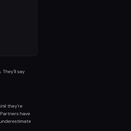
They'll say
ink
they're
Partners have
 underestimate