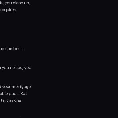
it, you clean up,
 requires
one number --
 you notice, you
nd your mortgage
table pace. But
tart asking