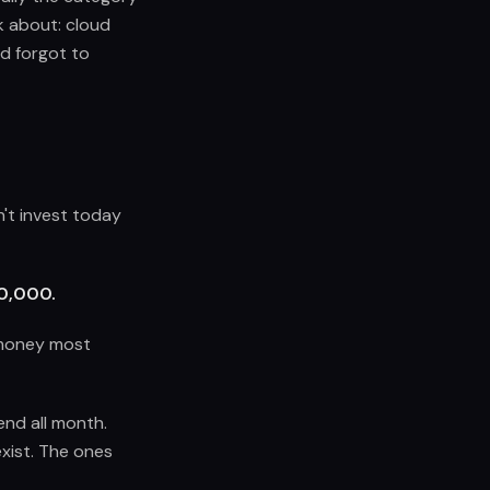
k about: cloud
d forgot to
n't invest today
00,000.
e money most
end all month.
exist. The ones