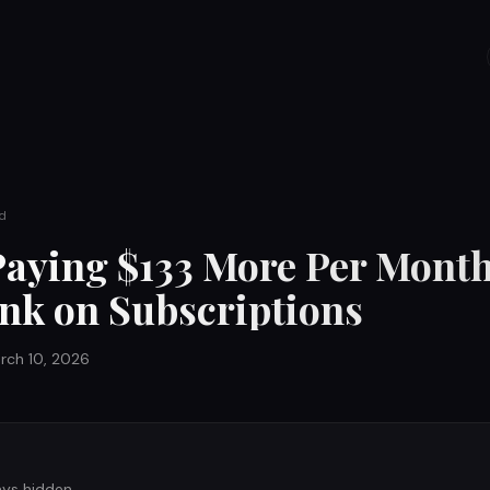
d
Paying $133 More Per Mont
nk on Subscriptions
rch 10, 2026
ays hidden