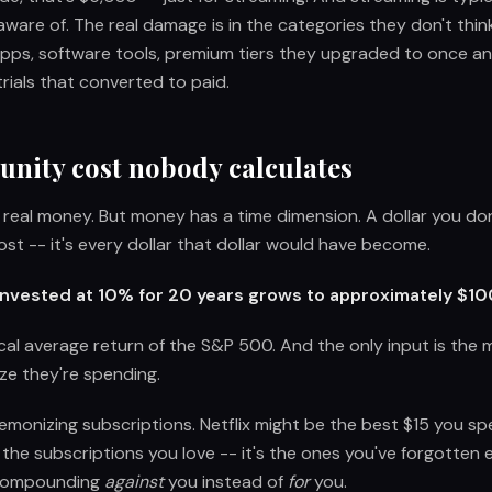
ware of. The real damage is in the categories they don't thin
apps, software tools, premium tiers they upgraded to once an
rials that converted to paid.
unity cost nobody calculates
s real money. But money has a time dimension. A dollar you do
r lost -- it's every dollar that dollar would have become.
 invested at 10% for 20 years grows to approximately $1
ical average return of the S&P 500. And the only input is th
ize they're spending.
demonizing subscriptions. Netflix might be the best $15 you sp
 the subscriptions you love -- it's the ones you've forgotten 
 compounding
against
you instead of
for
you.