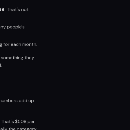
99.
That's not
any people's
ng for each month.
or something they
.
e numbers add up
 That's $508 per
cally the category