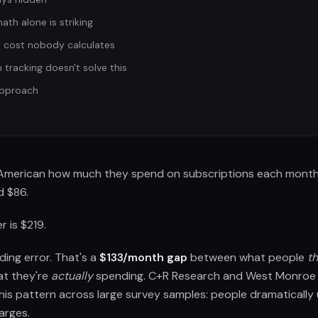
th alone is striking
 cost nobody calculates
tracking doesn't solve this
approach
American how much they spend on subscriptions each month. 
 $86.
 is $219.
ding error. That's a
$133/month gap
between what people
th
t they're
actually
spending. C+R Research and West Monroe 
his pattern across large survey samples: people dramatically
arges.