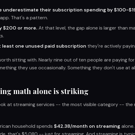
e underestimate their subscription spending by $100-$1
app. That's a pattern.
y $200 or more.
At that level, the gap alone is larger than m
s.
 least one unused paid subscription
they're actively payi
 worth sitting with. Nearly nine out of ten people are paying f
mething they use occasionally. Something they don't use at all
ing math alone is striking
look at streaming services -- the most visible category -- th
rican household spends
$42.38/month on streaming
alone.
de, that's $5,080 -- just for streaming. And streaming is typi