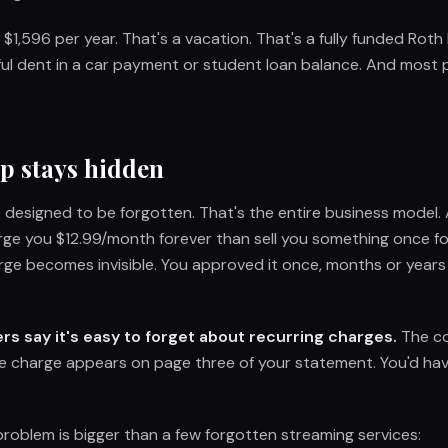
 $1,596 per year. That's a vacation. That's a fully funded Roth
ful dent in a car payment or student loan balance. And most 
p stays hidden
e designed to be forgotten. That's the entire business model
rge you $12.99/month forever than sell you something once f
rge becomes invisible. You approved it once, months or years
s say it's easy to forget about recurring charges.
The co
e charge appears on page three of your statement. You'd have
problem is bigger than a few forgotten streaming services: