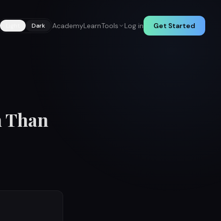
Academy
Learn
Tools
Log in
Get Started
Light
Dark
h Than