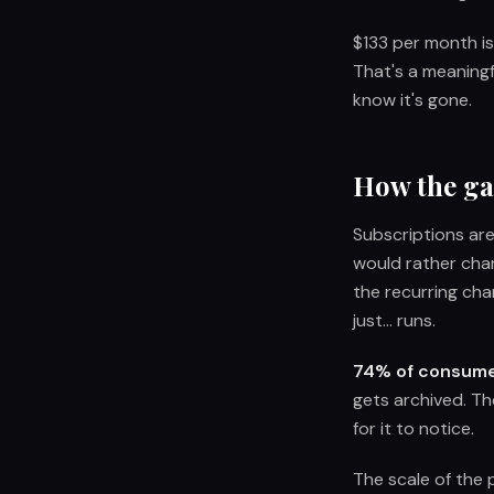
$133 per month is
That's a meaning
know it's gone.
How the ga
Subscriptions ar
would rather cha
the recurring cha
just... runs.
74% of consumer
gets archived. Th
for it to notice.
The scale of the 