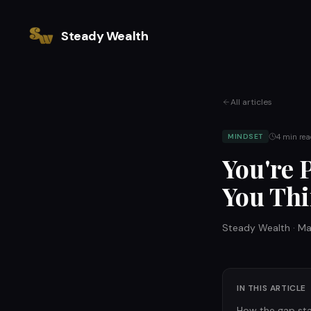
Steady Wealth
All articles
4
min rea
MINDSET
You're 
You Thi
Steady Wealth
·
Ma
IN THIS ARTICLE
How the gap st