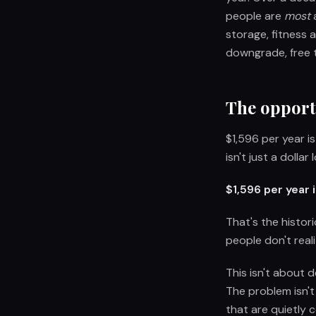
people are
most
a
storage, fitness 
downgrade, free t
The opport
$1,596 per year i
isn't just a dolla
$1,596 per year
That's the histor
people don't real
This isn't about 
The problem isn't
that are quietly