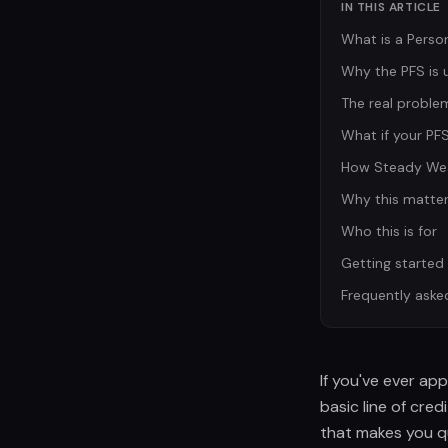
IN THIS ARTICLE
What is a Perso
Why the PFS is u
The real problem
What if your PFS 
How Steady Wea
Why this matter
Who this is for
Getting started
Frequently aske
If you've ever app
basic line of cre
that makes you qu