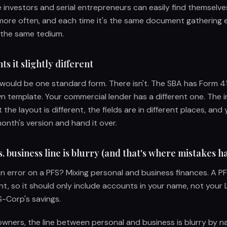
e investors and serial entrepreneurs can easily find themselve
more often, and each time it's the same document gathering e
 the same tedium.
s it slightly different
 would be one standard form. There isn't. The SBA has Form 41
n template. Your commercial lender has a different one. The i
 the layout is different, the fields are in different places, and 
nth's version and hand it over.
. business line is blurry (and that's where mistakes 
error on a PFS? Mixing personal and business finances. A PF
nt, so it should only include accounts in your name, not your 
-Corp's savings.
owners, the line between personal and business is blurry by n