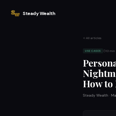
Steady Wealth
All articles
13
min 
USE CASES
Persona
Nightma
How to
Steady Wealth
·
Ma