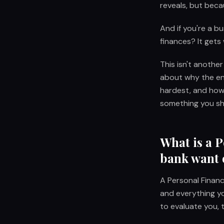
reveals, but becaus
And if you're a b
finances? It gets
This isn't another
about why the ent
hardest, and how
something you sh
What is a 
bank want 
A Personal Financ
and everything yo
to evaluate you, 