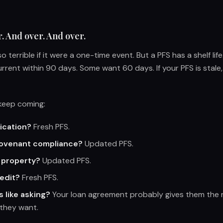
r. And over. And over.
o terrible if it were a one-time event. But a PFS has a shelf lif
urrent within 90 days. Some want 60 days. If your PFS is stale,
 keep coming:
ication?
Fresh PFS.
covenant compliance?
Updated PFS.
 property?
Updated PFS.
redit?
Fresh PFS.
s like asking?
Your loan agreement probably gives them the r
they want.