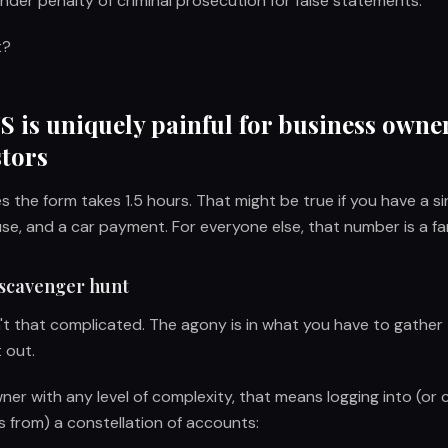
under penalty of criminal prosecution for false statements.
t?
 is uniquely painful for business owne
stors
 the form takes 1.5 hours. That might be true if you have a s
e, and a car payment. For everyone else, that number is a fa
scavenger hunt
sn't that complicated. The agony is in what you have to gather
t out.
er with any level of complexity, that means logging into (or cal
 from) a constellation of accounts: