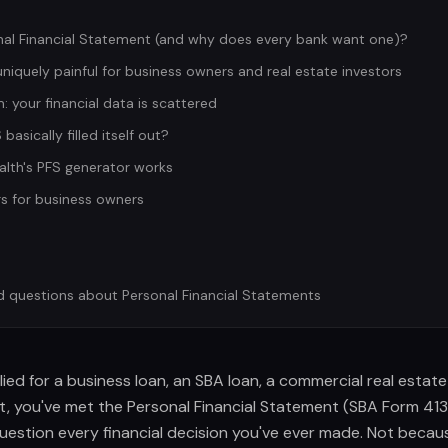
nal Financial Statement (and why does every bank want one)?
niquely painful for business owners and real estate investors
: your financial data is scattered
basically filled itself out?
lth's PFS generator works
s for business owners
d questions about Personal Financial Statements
lied for a business loan, an SBA loan, a commercial real estate
dit, you've met the Personal Financial Statement (SBA Form 41
estion every financial decision you've ever made. Not becaus