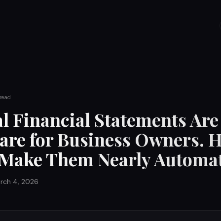
read
l Financial Statements Are
re for Business Owners. H
 Make Them Nearly Automat
rch 4, 2026