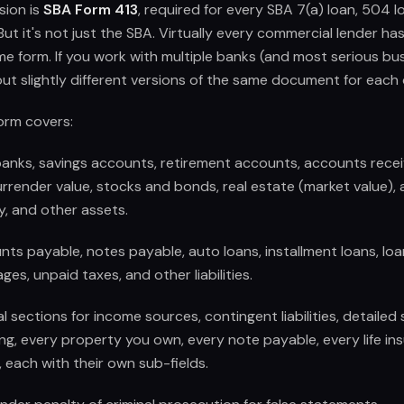
sion is
SBA Form 413
, required for every SBA 7(a) loan, 504 l
But it's not just the SBA. Virtually every commercial lender ha
me form. If you work with multiple banks (and most serious b
g out slightly different versions of the same document for each
orm covers:
anks, savings accounts, retirement accounts, accounts receiva
rrender value, stocks and bonds, real estate (market value),
, and other assets.
ts payable, notes payable, auto loans, installment loans, loan
es, unpaid taxes, and other liabilities.
sections for income sources, contingent liabilities, detailed
ng, every property you own, every note payable, every life ins
 each with their own sub-fields.