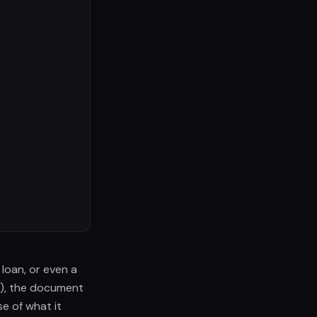
 loan, or even a
3), the document
e of what it