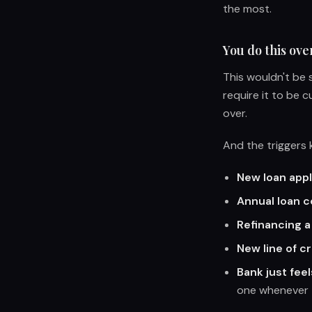
the most.
You do this ove
This wouldn't be s
require it to be c
over.
And the triggers
New loan appl
Annual loan 
Refinancing a
New line of c
Bank just feel
one whenever 