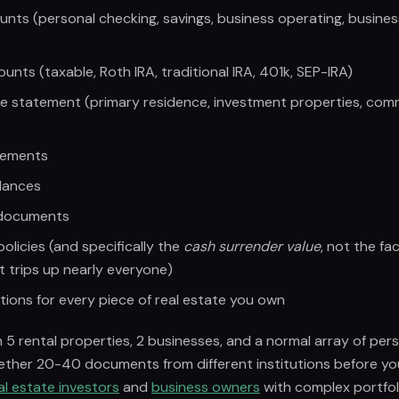
nts (personal checking, savings, business operating, busine
nts (taxable, Roth IRA, traditional IRA, 401k, SEP-IRA)
e statement (primary residence, investment properties, com
tements
lances
 documents
policies (and specifically the
cash surrender value
, not the fa
t trips up nearly everyone)
tions for every piece of real estate you own
5 rental properties, 2 businesses, and a normal array of per
gether 20-40 documents from different institutions before yo
al estate investors
and
business owners
with complex portfoli