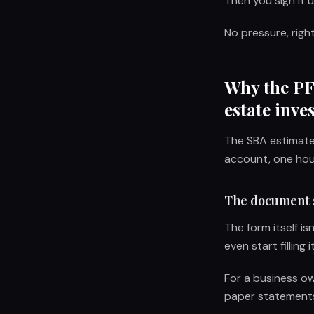
Then you sign it 
No pressure, righ
Why the PFS
estate inve
The SBA estimates
account, one hous
The document 
The form itself i
even start filling i
For a business own
paper statements