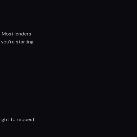
e. Most lenders
 you're starting
ight to request