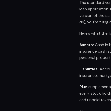
The standard ver
loan application. 
version of the sa
do), you're fillin
Here's what the f
Assets:
Cash in b
insurance cash su
personal property
Liabilities:
Accoun
insurance, mortgag
Plus
supplemental 
every stock holdi
and unpaid taxes,