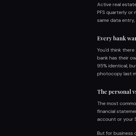
Active real estat
PFS quarterly or 
same data entry,
Every bank want
You'd think there
bank has their ow
95% identical, but
photocopy last mo
The personal vs
The most common 
financial stateme
account or your S
But for business 