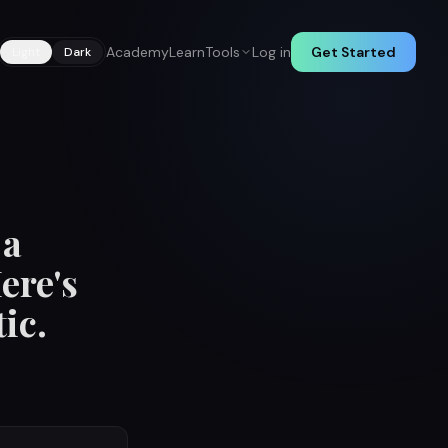
Academy
Learn
Tools
Log in
Get Started
Light
Dark
 a
ere's
ic.