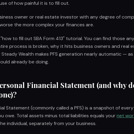
e of how painful it is to fill out.
usiness owner or real estate investor with any degree of comp
 worse the more complex your finances are.
 "how to fill out SBA Form 413" tutorial. You can find those any
ire process is broken, why it hits business owners and real e
 Steady Wealth makes PFS generation nearly automatic — as
ould already be doing.
Personal Financial Statement (and why d
one)?
ial Statement (commonly called a PFS) is a snapshot of ever
u owe. Total assets minus total liabilities equals your
net wor
the individual, separately from your business.