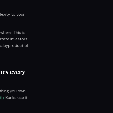
lexity to your
where. This is
state investors
 a byproduct of
oes every
ything you own
th
. Banks use it