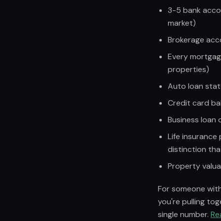
3-5 bank accou
market)
Brokerage accou
Every mortgag
properties)
Auto loan sta
Credit card ba
Business loan
Life insurance 
distinction tha
Property valua
For someone with 
you're pulling to
single number.
Re