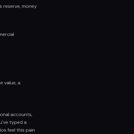
ss reserve, money
mercial
ce value, a
sonal accounts,
u've typed a
os feel this pain