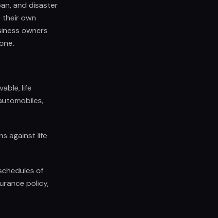
oan, and disaster
s their own
usiness owners
 one.
ble, life
 automobiles,
s against life
 schedules of
urance policy,