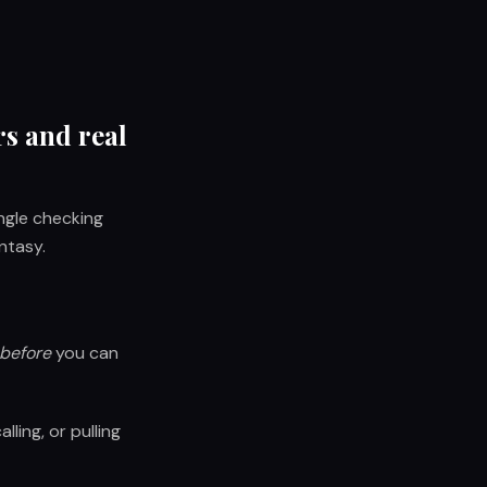
rs and real
ingle checking
ntasy.
before
you can
ling, or pulling