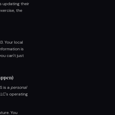
s updating their
xercise, the
3. Your local
nformation is
you can't just
happen)
S is a
personal
LLC's operating
ature. You