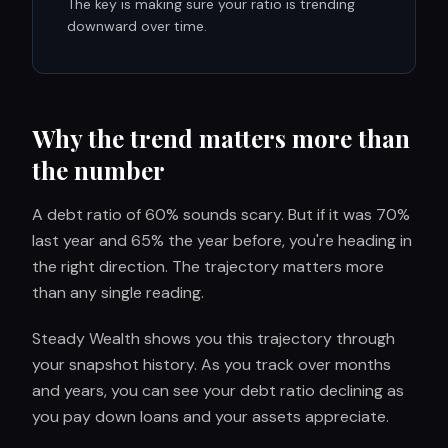
The key is making sure your ratio is trending
downward over time.
Why the trend matters more than
the number
A debt ratio of 60% sounds scary. But if it was 70%
last year and 65% the year before, you're heading in
the right direction. The trajectory matters more
than any single reading.
Steady Wealth shows you this trajectory through
your snapshot history. As you track over months
and years, you can see your debt ratio declining as
you pay down loans and your assets appreciate.