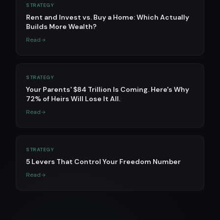
STRATEGY
Rent and Invest vs. Buy a Home: Which Actually
Builds More Wealth?
Read
STRATEGY
Your Parents' $84 Trillion Is Coming. Here's Why
72% of Heirs Will Lose It All.
Read
STRATEGY
5 Levers That Control Your Freedom Number
Read