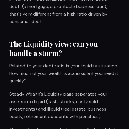
debt" (a mortgage, a profitable business loan),
that's very different from a high ratio driven by
consumer debt.
The Liquidity view: can you
handle a storm?
Related to your debt ratio is your liquidity situation.
How much of your wealth is accessible if you need it
quickly?
Steady Wealth's Liquidity page separates your
assets into liquid (cash, stocks, easily sold
investments) and illiquid (real estate, business
equity, retirement accounts with penalties).