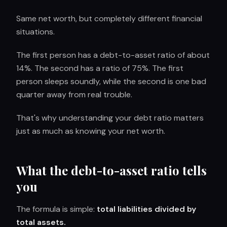
Same net worth, but completely different financial
situations.
The first person has a debt-to-asset ratio of about
14%. The second has a ratio of 75%. The first
person sleeps soundly, while the second is one bad
quarter away from real trouble.
That's why understanding your debt ratio matters
just as much as knowing your net worth.
What the debt-to-asset ratio tells
you
The formula is simple:
total liabilities divided by
total assets.