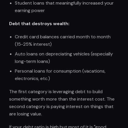
Student loans that meaningfully increased your
earning power
Debt that destroys wealth:
Credit card balances carried month to month
(15-25% interest)
Auto loans on depreciating vehicles (especially
long-term loans)
Personal loans for consumption (vacations,
electronics, etc.)
The first category is leveraging debt to build
something worth more than the interest cost. The
second category is paying interest on things that
are losing value.
If your debt ratio is high but most of it is "good