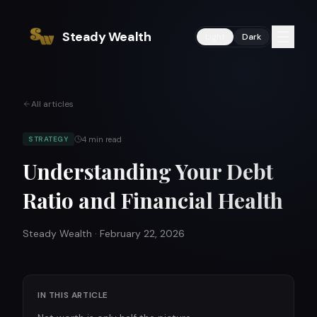
Steady Wealth
Light
Dark
All articles
4
min read
STRATEGY
Understanding Your Debt
Ratio and Financial Health
Steady Wealth
·
February 22, 2026
IN THIS ARTICLE