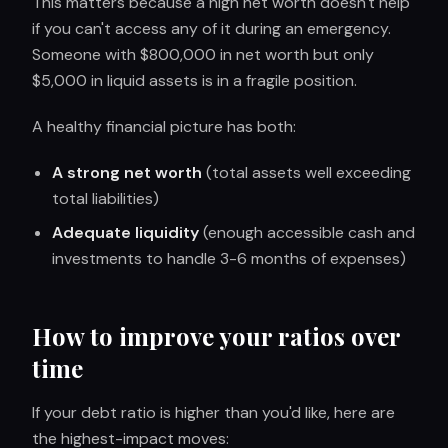
This matters because a high net worth doesn't help
if you can't access any of it during an emergency.
Someone with $800,000 in net worth but only
$5,000 in liquid assets is in a fragile position.
A healthy financial picture has both:
A strong net worth
(total assets well exceeding
total liabilities)
Adequate liquidity
(enough accessible cash and
investments to handle 3-6 months of expenses)
How to improve your ratios over
time
If your debt ratio is higher than you'd like, here are
the highest-impact moves: