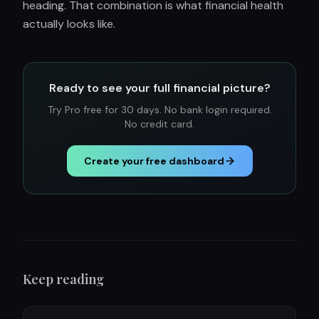
heading. That combination is what financial health
actually looks like.
Ready to see your full financial picture?
Try Pro free for 30 days. No bank login required.
No credit card.
Create your free dashboard
Keep reading