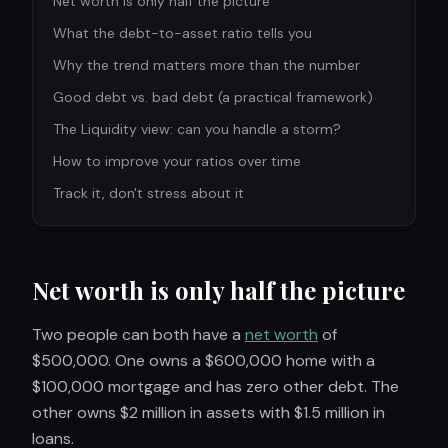
Net worth is only half the picture
What the debt-to-asset ratio tells you
Why the trend matters more than the number
Good debt vs. bad debt (a practical framework)
The Liquidity view: can you handle a storm?
How to improve your ratios over time
Track it, don't stress about it
Net worth is only half the picture
Two people can both have a
net worth
of
$500,000. One owns a $600,000 home with a
$100,000 mortgage and has zero other debt. The
other owns $2 million in assets with $1.5 million in
loans.