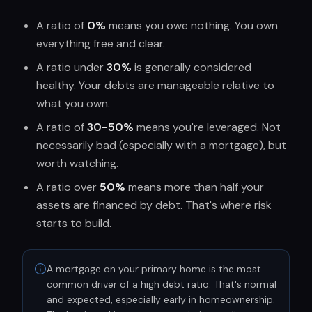
A ratio of
0%
means you owe nothing. You own
everything free and clear.
A ratio under
30%
is generally considered
healthy. Your debts are manageable relative to
what you own.
A ratio of
30-50%
means you're leveraged. Not
necessarily bad (especially with a mortgage), but
worth watching.
A ratio over
50%
means more than half your
assets are financed by debt. That's where risk
starts to build.
A mortgage on your primary home is the most
common driver of a high debt ratio. That's normal
and expected, especially early in homeownership.