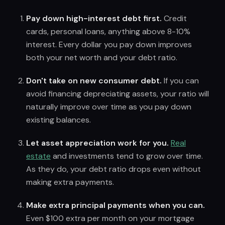
Pay down high-interest debt first.
Credit
cards, personal loans, anything above 8-10%
interest. Every dollar you pay down improves
both your net worth and your debt ratio.
Don't take on new consumer debt.
If you can
avoid financing depreciating assets, your ratio will
naturally improve over time as you pay down
existing balances.
Let asset appreciation work for you.
Real
estate
and investments tend to grow over time.
As they do, your debt ratio drops even without
making extra payments.
Make extra principal payments when you can.
Even $100 extra per month on your mortgage