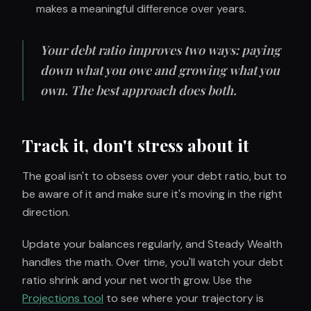
makes a meaningful difference over years.
Your debt ratio improves two ways: paying
down what you owe and growing what you
own. The best approach does both.
Track it, don't stress about it
The goal isn't to obsess over your debt ratio, but to
be aware of it and make sure it's moving in the right
direction.
Update your balances regularly, and Steady Wealth
handles the math. Over time, you'll watch your debt
ratio shrink and your net worth grow. Use the
Projections tool
to see where your trajectory is