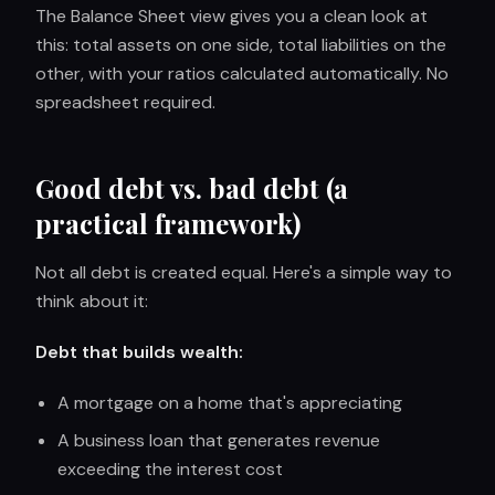
The Balance Sheet view gives you a clean look at
this: total assets on one side, total liabilities on the
other, with your ratios calculated automatically. No
spreadsheet required.
Good debt vs. bad debt (a
practical framework)
Not all debt is created equal. Here's a simple way to
think about it:
Debt that builds wealth:
A mortgage on a home that's appreciating
A business loan that generates revenue
exceeding the interest cost