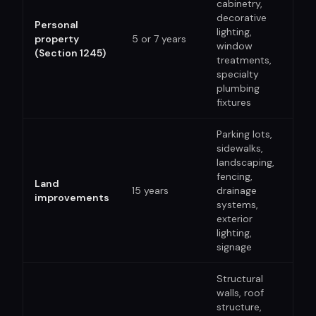
cabinetry,
decorative
Personal
lighting,
property
5 or 7 years
Yes
window
(Section 1245)
treatments,
specialty
plumbing
fixtures
Parking lots,
sidewalks,
landscaping,
fencing,
Land
15 years
drainage
Yes
improvements
systems,
exterior
lighting,
signage
Structural
walls, roof
structure,