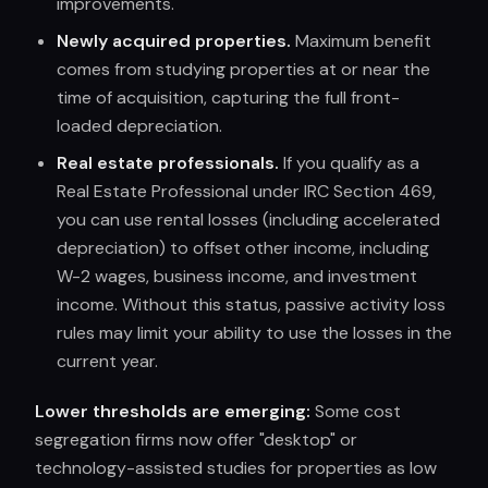
improvements.
Newly acquired properties.
Maximum benefit
comes from studying properties at or near the
time of acquisition, capturing the full front-
loaded depreciation.
Real estate professionals.
If you qualify as a
Real Estate Professional under IRC Section 469,
you can use rental losses (including accelerated
depreciation) to offset other income, including
W-2 wages, business income, and investment
income. Without this status, passive activity loss
rules may limit your ability to use the losses in the
current year.
Lower thresholds are emerging:
Some cost
segregation firms now offer "desktop" or
technology-assisted studies for properties as low