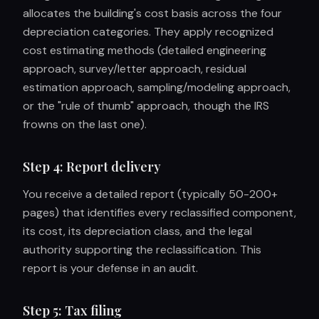
allocates the building's cost basis across the four
depreciation categories. They apply recognized
cost estimating methods (detailed engineering
approach, survey/letter approach, residual
estimation approach, sampling/modeling approach,
or the "rule of thumb" approach, though the IRS
frowns on the last one).
Step 4: Report delivery
You receive a detailed report (typically 50-200+
pages) that identifies every reclassified component,
its cost, its depreciation class, and the legal
authority supporting the reclassification. This
report is your defense in an audit.
Step 5: Tax filing