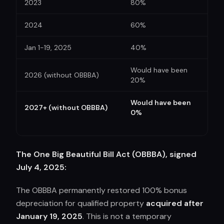
2023
80%
2024
60%
Jan 1-19, 2025
40%
Would have been
2026 (without OBBBA)
20%
Would have been
2027+ (without OBBBA)
0%
The One Big Beautiful Bill Act (OBBBA), signed
July 4, 2025:
The OBBBA permanently restored 100% bonus
depreciation for qualified property
acquired after
January 19, 2025
. This is not a temporary