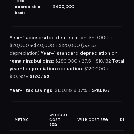
Total
depreciable
$400,000
basis
Year-1 accelerated depreciation:
$60,000 +
$20,000 + $40,000 = $120,000 (bonus
depreciation)
Year-1 standard depreciation on
remaining building:
$280,000 / 27.5 = $10,182
Total
year-1 depreciation deduction:
$120,000 +
$10,182 =
$130,182
Year-1 tax savings:
$130,182 x 37% =
$48,167
WITHOUT
METRIC
COST
WITH COST SEG
DIFFER
SEG