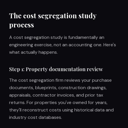
The cost segregation study
process
A cost segregation study is fundamentally an
engineering exercise, not an accounting one. Here's
what actually happens.
Step 1: Property documentation review
The cost segregation firm reviews your purchase
documents, blueprints, construction drawings,
appraisals, contractor invoices, and prior tax
returns. For properties you've owned for years,
they'll reconstruct costs using historical data and
industry cost databases.