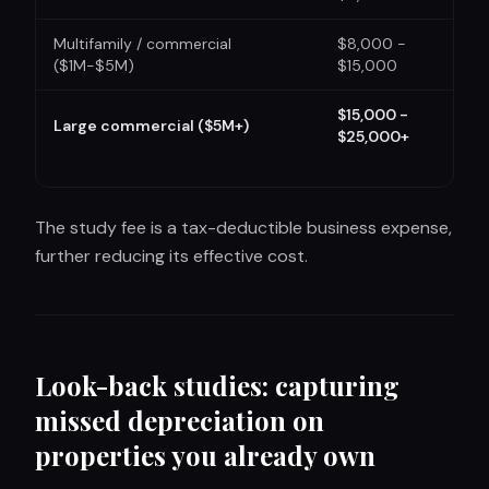
Multifamily / commercial
$8,000 -
($1M-$5M)
$15,000
$15,000 -
Large commercial ($5M+)
$25,000+
The study fee is a tax-deductible business expense,
further reducing its effective cost.
Look-back studies: capturing
missed depreciation on
properties you already own