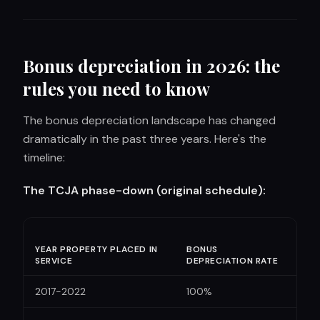
Bonus depreciation in 2026: the
rules you need to know
The bonus depreciation landscape has changed
dramatically in the past three years. Here's the
timeline:
The TCJA phase-down (original schedule):
YEAR PROPERTY PLACED IN
BONUS
SERVICE
DEPRECIATION RATE
2017-2022
100%