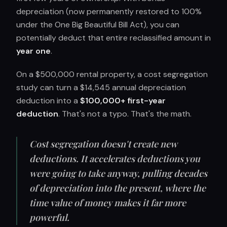
depreciation (now permanently restored to 100%
under the One Big Beautiful Bill Act), you can
potentially deduct that entire reclassified amount in
year one
.
On a $500,000 rental property, a cost segregation
study can turn a $14,545 annual depreciation
deduction into a
$100,000+ first-year
deduction
. That's not a typo. That's the math.
Cost segregation doesn't create new
deductions. It accelerates deductions you
were going to take anyway, pulling decades
of depreciation into the present, where the
time value of money makes it far more
powerful.