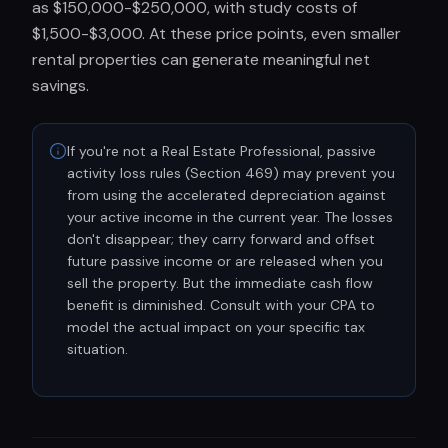
as $150,000-$250,000, with study costs of
$1,500-$3,000. At these price points, even smaller
rental properties can generate meaningful net
savings.
If you're not a Real Estate Professional, passive
activity loss rules (Section 469) may prevent you
from using the accelerated depreciation against
your active income in the current year. The losses
don't disappear; they carry forward and offset
future passive income or are released when you
sell the property. But the immediate cash flow
benefit is diminished. Consult with your CPA to
model the actual impact on your specific tax
situation.