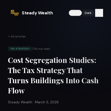
Steady Wealth
Light
Dark
All articles
16
min read
TAX STRATEGY
Cost Segregation Studies:
The Tax Strategy That
Turns Buildings Into Cash
Flow
Steady Wealth
·
March 5, 2026