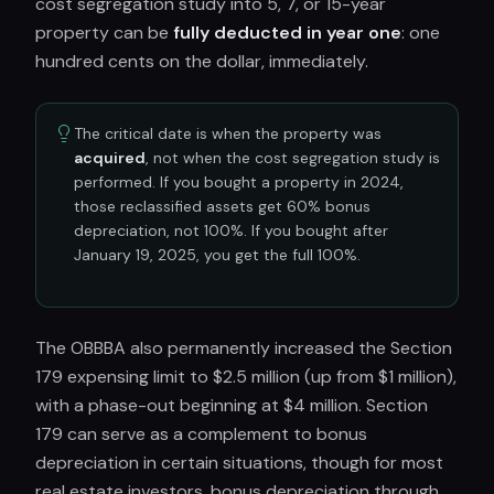
cost segregation study into 5, 7, or 15-year
property can be
fully deducted in year one
: one
hundred cents on the dollar, immediately.
The critical date is when the property was
acquired
, not when the cost segregation study is
performed. If you bought a property in 2024,
those reclassified assets get 60% bonus
depreciation, not 100%. If you bought after
January 19, 2025, you get the full 100%.
The OBBBA also permanently increased the Section
179 expensing limit to $2.5 million (up from $1 million),
with a phase-out beginning at $4 million. Section
179 can serve as a complement to bonus
depreciation in certain situations, though for most
real estate investors, bonus depreciation through