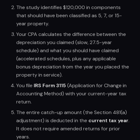
The study identifies $120,000 in components
that should have been classified as 5, 7, or 15-
year property.
Your CPA calculates the difference between the
depreciation you claimed (slow, 27.5-year
schedule) and what you should have claimed
(accelerated schedules, plus any applicable
bonus depreciation from the year you placed the
property in service).
You file
IRS Form 3115
(Application for Change in
Accounting Method) with your current-year tax
return.
The entire catch-up amount (the Section 481(a)
adjustment) is deducted in the
current tax year
.
It does not require amended returns for prior
years.