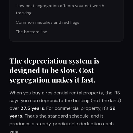
How cost segregation affects your net worth
tracking
Common mistakes and red flags
The bottom line
The depreciation system is
designed to be slow. Cost
segregation makes it fast.
When you buy a residential rental property, the IRS
says you can depreciate the building (not the land)
over
27.5 years
. For commercial property, it's
39
years
. That's the standard schedule, and it
produces a steady, predictable deduction each
year.