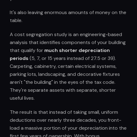
It's also leaving enormous amounts of money on the
table.
A cost segregation study is an engineering-based
analysis that identifies components of your building
that qualify for
much shorter depreciation
periods
(5, 7, or 15 years instead of 27.5 or 39).
Carpeting, cabinetry, certain electrical systems,
parking lots, landscaping, and decorative fixtures
aren't "the building" in the eyes of the tax code.
They're separate assets with separate, shorter
useful lives.
The result is that instead of taking small, uniform
deductions over nearly three decades, you front-
load a massive portion of your depreciation into the
first few years of ownership. With bonus