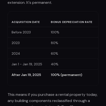
extension. It's permanent.
ACQUISITION DATE
BONUS DEPRECIATION RATE
Before 2023
100%
2023
80%
2024
60%
Jan 1 - Jan 19, 2025
40%
After Jan 19, 2025
100% (permanent)
This means if you purchase a rental property today,
any building components reclassified through a