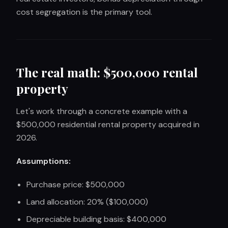
cost segregation is the primary tool.
The real math: $500,000 rental
property
Let's work through a concrete example with a
$500,000 residential rental property acquired in
2026.
Assumptions:
Purchase price: $500,000
Land allocation: 20% ($100,000)
Depreciable building basis: $400,000