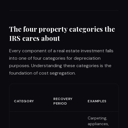
The four property categories the
IRS cares about
Every component of a real estate investment falls
into one of four categories for depreciation
purposes. Understanding these categories is the
foundation of cost segregation.
BON
RECOVERY
CATEGORY
EXAMPLES
DEP
PERIOD
ELI
Carpeting,
appliances,