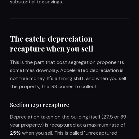
substantial tax savings.
The catch: depreciation
recapture when you sell
This is the part that cost segregation proponents
sometimes downplay. Accelerated depreciation is
not free money. It's a timing shift, and when you sell
the property, the IRS comes to collect.
Section 1250 recapture
Depreciation taken on the building itself (27.5 or 39-
year property) is recaptured at a maximum rate of
25%
when you sell. This is called "unrecaptured