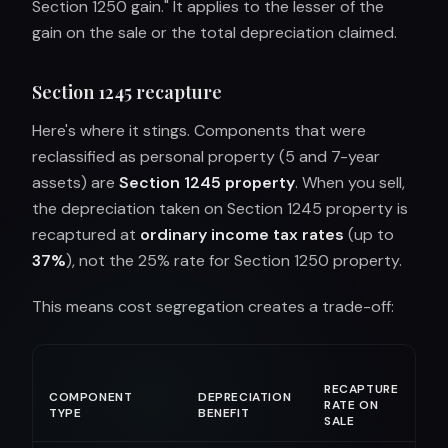
Section 1250 gain." It applies to the lesser of the
gain on the sale or the total depreciation claimed.
Section 1245 recapture
Here's where it stings. Components that were
reclassified as personal property (5 and 7-year
assets) are
Section 1245 property
. When you sell,
the depreciation taken on Section 1245 property is
recaptured at
ordinary income tax rates
(up to
37%
), not the 25% rate for Section 1250 property.
This means cost segregation creates a trade-off:
RECAPTURE
COMPONENT
DEPRECIATION
RATE ON
TYPE
BENEFIT
SALE