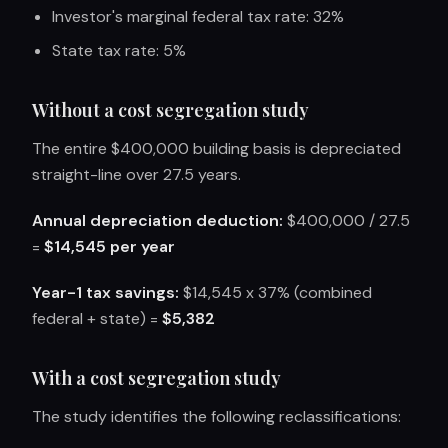
Investor's marginal federal tax rate: 32%
State tax rate: 5%
Without a cost segregation study
The entire $400,000 building basis is depreciated
straight-line over 27.5 years.
Annual depreciation deduction:
$400,000 / 27.5
=
$14,545 per year
Year-1 tax savings:
$14,545 x 37% (combined
federal + state) =
$5,382
With a cost segregation study
The study identifies the following reclassifications: