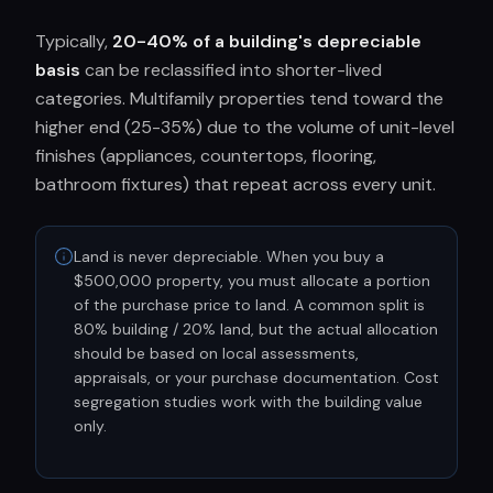
Typically,
20-40% of a building's depreciable
basis
can be reclassified into shorter-lived
categories. Multifamily properties tend toward the
higher end (25-35%) due to the volume of unit-level
finishes (appliances, countertops, flooring,
bathroom fixtures) that repeat across every unit.
Land is never depreciable. When you buy a
$500,000 property, you must allocate a portion
of the purchase price to land. A common split is
80% building / 20% land, but the actual allocation
should be based on local assessments,
appraisals, or your purchase documentation. Cost
segregation studies work with the building value
only.