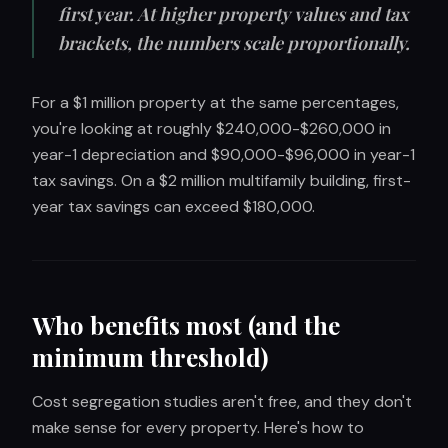
first year. At higher property values and tax
brackets, the numbers scale proportionally.
For a $1 million property at the same percentages,
you're looking at roughly $240,000-$260,000 in
year-1 depreciation and $90,000-$96,000 in year-1
tax savings. On a $2 million multifamily building, first-
year tax savings can exceed $180,000.
Who benefits most (and the
minimum threshold)
Cost segregation studies aren't free, and they don't
make sense for every property. Here's how to