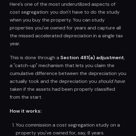
Here's one of the most underutilized aspects of
cost segregation: you don't have to do the study
when you buy the property. You can study
properties you've owned for years and capture all
the missed accelerated depreciation in a single tax
year.
This is done through a
Section 481(a) adjustment
,
a "catch-up" mechanism that lets you claim the
cumulative difference between the depreciation you
actually took and the depreciation you
should have
taken if the assets had been properly classified
from the start.
How it works:
You commission a cost segregation study on a
property you've owned for, say, 8 years.