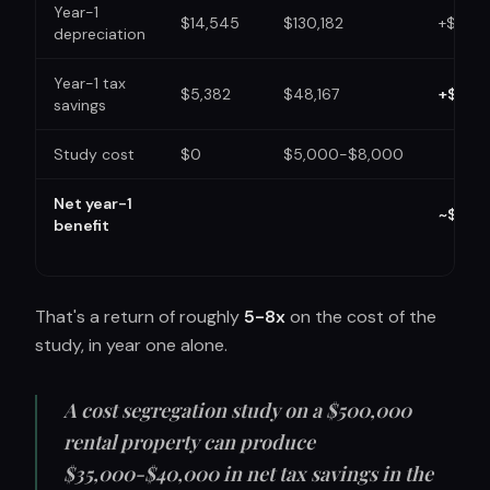
Year-1
$14,545
$130,182
+$115,6
depreciation
Year-1 tax
$5,382
$48,167
+$42,
savings
Study cost
$0
$5,000-$8,000
Net year-1
~$35,
benefit
That's a return of roughly
5-8x
on the cost of the
study, in year one alone.
A cost segregation study on a $500,000
rental property can produce
$35,000-$40,000 in net tax savings in the