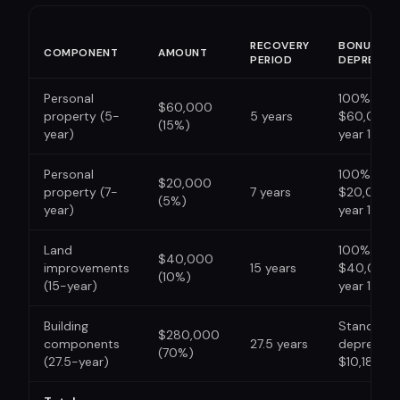
RECOVERY
BONUS
COMPONENT
AMOUNT
PERIOD
DEPRECIA
Personal
100%: ded
$60,000
property (5-
5 years
$60,000 i
(15%)
year)
year 1
Personal
100%: ded
$20,000
property (7-
7 years
$20,000 i
(5%)
year)
year 1
Land
100%: ded
$40,000
improvements
15 years
$40,000 
(10%)
(15-year)
year 1
Building
Standard
$280,000
components
27.5 years
depreciati
(70%)
(27.5-year)
$10,182/yr