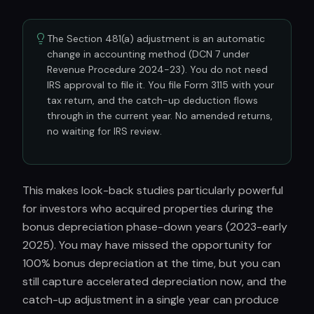
The Section 481(a) adjustment is an automatic
change in accounting method (DCN 7 under
Revenue Procedure 2024-23). You do not need
IRS approval to file it. You file Form 3115 with your
tax return, and the catch-up deduction flows
through in the current year. No amended returns,
no waiting for IRS review.
This makes look-back studies particularly powerful
for investors who acquired properties during the
bonus depreciation phase-down years (2023-early
2025). You may have missed the opportunity for
100% bonus depreciation at the time, but you can
still capture accelerated depreciation now, and the
catch-up adjustment in a single year can produce