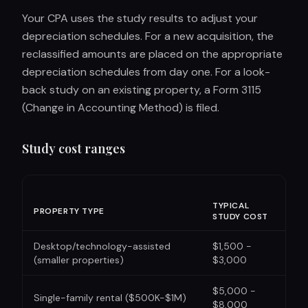
Your CPA uses the study results to adjust your
depreciation schedules. For a new acquisition, the
reclassified amounts are placed on the appropriate
depreciation schedules from day one. For a look-
back study on an existing property, a Form 3115
(Change in Accounting Method) is filed.
Study cost ranges
TYPICAL
PROPERTY TYPE
STUDY COST
Desktop/technology-assisted
$1,500 -
(smaller properties)
$3,000
$5,000 -
Single-family rental ($500K-$1M)
$8,000