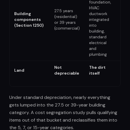
foundation,
HVAC
27.5 years
No 
Building
ductwork
(residential)
Qual
components
integrated
or 39 years
Imp
(Section 1250)
into
(commercial)
Pro
building,
standard
electrical
and
plumbing
Not
The dirt
Land
N/A
depreciable
itself
Under standard depreciation, nearly everything
gets lumped into the 27.5 or 39-year building
category. A cost segregation study pulls qualifying
items out of that bucket and reclassifies them into
the 5, 7, or 15-year categories.