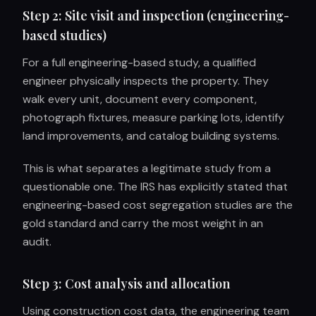
Step 2: Site visit and inspection (engineering-
based studies)
For a full engineering-based study, a qualified
engineer physically inspects the property. They
walk every unit, document every component,
photograph fixtures, measure parking lots, identify
land improvements, and catalog building systems.
This is what separates a legitimate study from a
questionable one. The IRS has explicitly stated that
engineering-based cost segregation studies are the
gold standard and carry the most weight in an
audit.
Step 3: Cost analysis and allocation
Using construction cost data, the engineering team