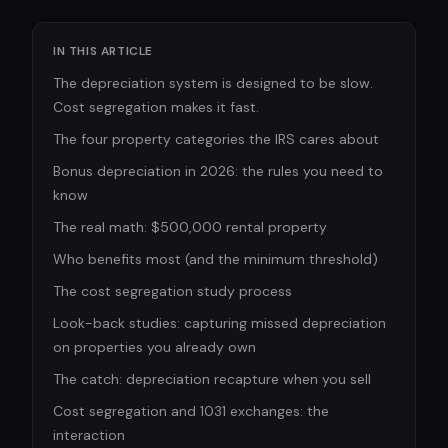
IN THIS ARTICLE
The depreciation system is designed to be slow.
Cost segregation makes it fast.
The four property categories the IRS cares about
Bonus depreciation in 2026: the rules you need to
know
The real math: $500,000 rental property
Who benefits most (and the minimum threshold)
The cost segregation study process
Look-back studies: capturing missed depreciation
on properties you already own
The catch: depreciation recapture when you sell
Cost segregation and 1031 exchanges: the
interaction