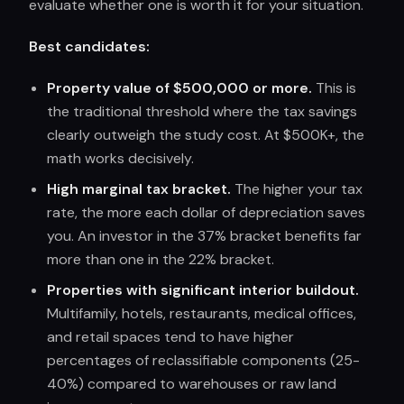
evaluate whether one is worth it for your situation.
Best candidates:
Property value of $500,000 or more.
This is
the traditional threshold where the tax savings
clearly outweigh the study cost. At $500K+, the
math works decisively.
High marginal tax bracket.
The higher your tax
rate, the more each dollar of depreciation saves
you. An investor in the 37% bracket benefits far
more than one in the 22% bracket.
Properties with significant interior buildout.
Multifamily, hotels, restaurants, medical offices,
and retail spaces tend to have higher
percentages of reclassifiable components (25-
40%) compared to warehouses or raw land